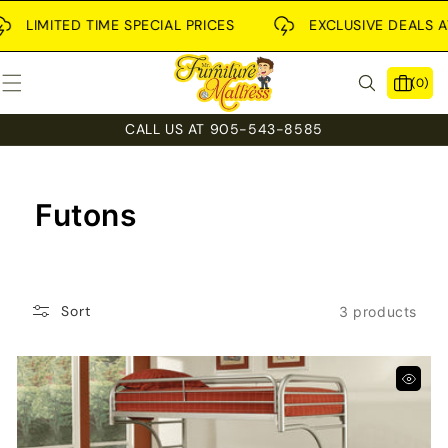
SKIP TO
CONTENT
LIMITED TIME SPECIAL PRICES
EXCLUSIVE DEALS AVA
0
(0)
items
CALL US AT 905-543-8585
C
Futons
O
L
Sort
3 products
L
E
C