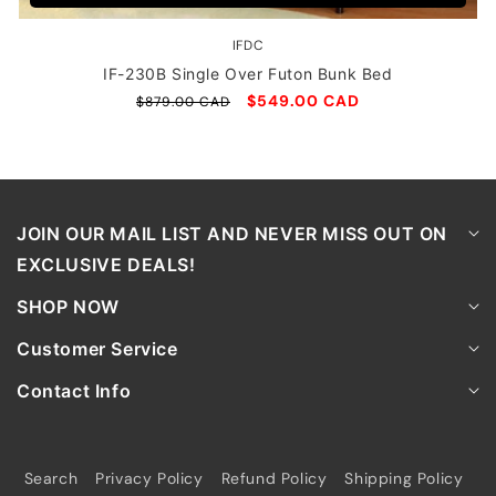
IFDC
Vendor:
IF-230B Single Over Futon Bunk Bed
Regular
Sale
$549.00 CAD
$879.00 CAD
price
price
JOIN OUR MAIL LIST AND NEVER MISS OUT ON
EXCLUSIVE DEALS!
SHOP NOW
Customer Service
Contact Info
Search
Privacy Policy
Refund Policy
Shipping Policy