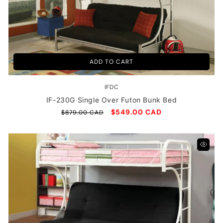
T
I
O
N
ADD TO CART
:
IFDC
Vendor:
IF-230G Single Over Futon Bunk Bed
Regular
Sale
$549.00 CAD
$879.00 CAD
price
price