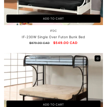
ADD TO CART
IFDC
Vendor:
IF-230W Single Over Futon Bunk Bed
Regular
Sale
$549.00 CAD
$879.00 CAD
price
price
ADD TO CART