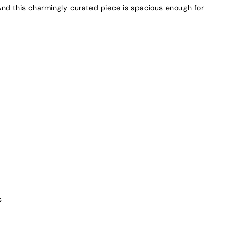
nd this charmingly curated piece is spacious enough for
s