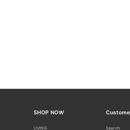
SHOP NOW
Customer
LIVING
Search