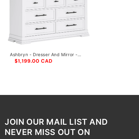
Ashbryn - Dresser And Mirror -
White / Natural
$1,199.00 CAD
JOIN OUR MAIL LIST AND
NEVER MISS OUT ON