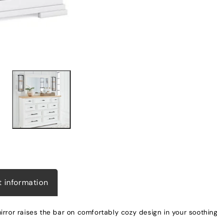
t information
rror raises the bar on comfortably cozy design in your soothing 