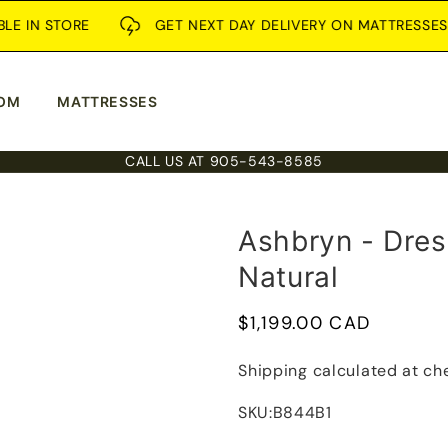
N STORE
GET NEXT DAY DELIVERY ON MATTRESSES
OM
MATTRESSES
CALL US AT 905-543-8585
Ashbryn - Dres
Natural
Regular
$1,199.00 CAD
price
Shipping
calculated at ch
SKU:
B844B1