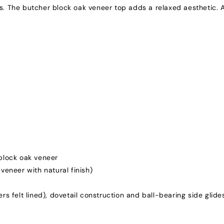
 The butcher block oak veneer top adds a relaxed aesthetic. A
block oak veneer
veneer with natural finish)
rs felt lined), dovetail construction and ball-bearing side glide