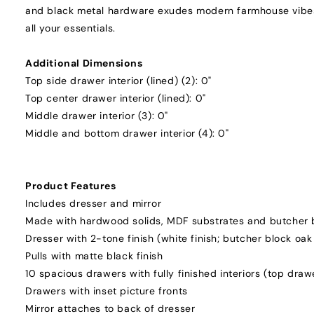
and black metal hardware exudes modern farmhouse vibes.
all your essentials.
Additional Dimensions
Top side drawer interior (lined) (2): 0"
Top center drawer interior (lined): 0"
Middle drawer interior (3): 0"
Middle and bottom drawer interior (4): 0"
Product Features
Includes dresser and mirror
Made with hardwood solids, MDF substrates and butcher 
Dresser with 2-tone finish (white finish; butcher block oak 
Pulls with matte black finish
10 spacious drawers with fully finished interiors (top drawe
Drawers with inset picture fronts
Mirror attaches to back of dresser