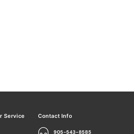
 Service
Contact Info
905-543-8585