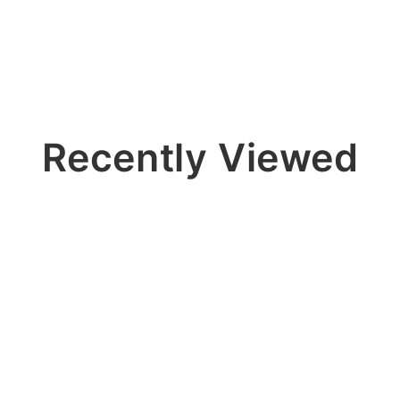
Recently Viewed