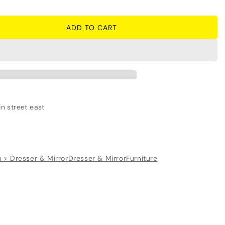
ADD TO CART
n street east
 > Dresser & Mirror
Dresser & Mirror
Furniture