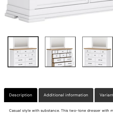
Description
Additional information
Varian
Casual style with substance. This two-tone dresser with mi