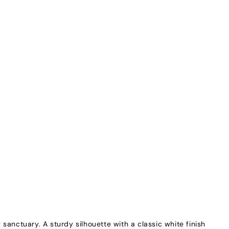
sanctuary. A sturdy silhouette with a classic white finish