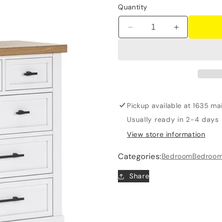
Quantity
Decrease
Increase
quantity
quantity
for
for
Ashbryn
Ashbryn
-
-
Dresser
Dresser
And
And
Mirror
Mirror
Pickup available at
1635 mai
-
-
Usually ready in 2-4 days
White
White
View store information
/
/
Natural
Natural
Categories:
Bedroom
Bedroom
Share