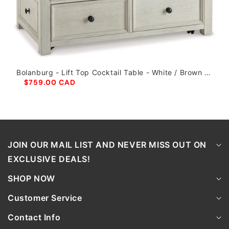
Bolanburg - Lift Top Cocktail Table - White / Brown /
Beige
$759.00 CAD
JOIN OUR MAIL LIST AND NEVER MISS OUT ON
EXCLUSIVE DEALS!
SHOP NOW
Customer Service
Contact Info