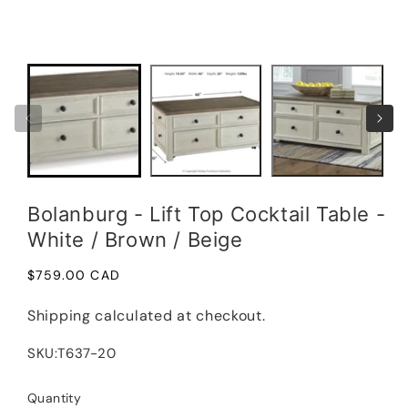
media
1
Open
in
medi
modal
2
in
moda
Bolanburg - Lift Top Cocktail Table -
White / Brown / Beige
Regular
$759.00 CAD
price
Shipping
calculated at checkout.
SKU:
T637-20
Quantity