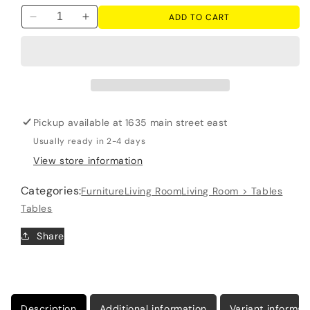
ADD TO CART
Decrease
Increase
quantity
quantity
for
for
Bolanburg
Bolanburg
-
-
Lift
Lift
Top
Top
Pickup available at
1635 main street east
Cocktail
Cocktail
Table
Table
Usually ready in 2-4 days
-
-
View store information
White
White
/
/
Categories:
Furniture
Living Room
Living Room > Tables
Brown
Brown
Tables
/
/
Beige
Beige
Share
Description
Additional information
Variant informat