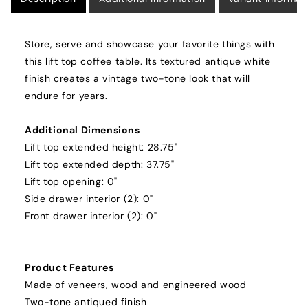
Store, serve and showcase your favorite things with
this lift top coffee table. Its textured antique white
finish creates a vintage two-tone look that will
endure for years.
Additional Dimensions
Lift top extended height: 28.75"
Lift top extended depth: 37.75"
Lift top opening: 0"
Side drawer interior (2): 0"
Front drawer interior (2): 0"
Product Features
Made of veneers, wood and engineered wood
Two-tone antiqued finish