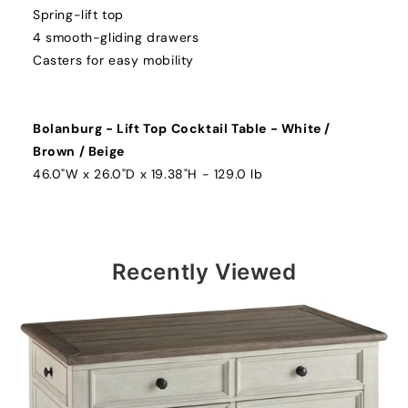
Spring-lift top
4 smooth-gliding drawers
Casters for easy mobility
Bolanburg - Lift Top Cocktail Table - White /
Brown / Beige
46.0"W x 26.0"D x 19.38"H - 129.0 lb
Recently Viewed