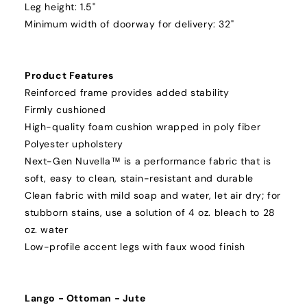
Leg height: 1.5"
Minimum width of doorway for delivery: 32"
Product Features
Reinforced frame provides added stability
Firmly cushioned
High-quality foam cushion wrapped in poly fiber
Polyester upholstery
Next-Gen Nuvella™ is a performance fabric that is
soft, easy to clean, stain-resistant and durable
Clean fabric with mild soap and water, let air dry; for
stubborn stains, use a solution of 4 oz. bleach to 28
oz. water
Low-profile accent legs with faux wood finish
Lango - Ottoman - Jute