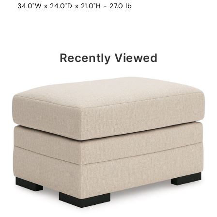
34.0"W x 24.0"D x 21.0"H - 27.0 lb
Recently Viewed