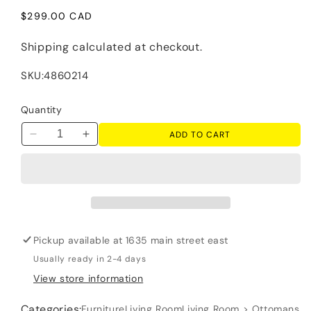
Regular
$299.00 CAD
price
Shipping
calculated at checkout.
SKU:
4860214
Quantity
ADD TO CART
Decrease
Increase
quantity
quantity
for
for
Lango
Lango
-
-
Ottoman
Ottoman
-
-
Pickup available at
1635 main street east
Jute
Jute
Usually ready in 2-4 days
View store information
Categories:
Furniture
Living Room
Living Room > Ottomans