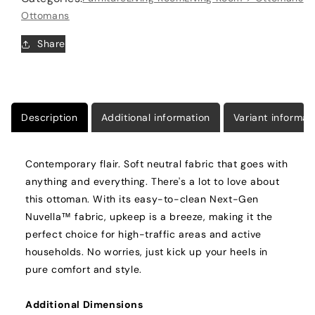
Ottomans
Share
Description
Additional information
Variant informat
Contemporary flair. Soft neutral fabric that goes with
anything and everything. There's a lot to love about
this ottoman. With its easy-to-clean Next-Gen
Nuvella™ fabric, upkeep is a breeze, making it the
perfect choice for high-traffic areas and active
households. No worries, just kick up your heels in
pure comfort and style.
Additional Dimensions