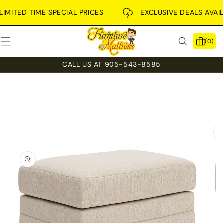
SKIP TO
CONTENT
MITED TIME SPECIAL PRICES
EXCLUSIVE DEALS AVAILAB
0
(0)
items
CALL US AT 905-543-8585
SKIP TO
PRODUCT
INFORMATION