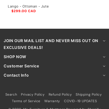
Lango - Ottoman - Jute
$299.00 CAD
JOIN OUR MAIL LIST AND NEVER MISS OUT ON
EXCLUSIVE DEALS!
SHOP NOW
Customer Service
Contact Info
Search
Privacy Policy
Refund Policy
Shipping Policy
Terms of Service
Warranty
COVID-19 UPDATES