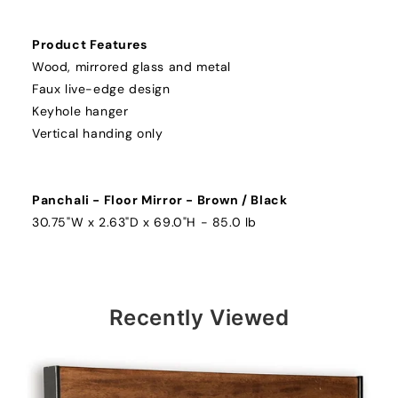
Product Features
Wood, mirrored glass and metal
Faux live-edge design
Keyhole hanger
Vertical handing only
Panchali - Floor Mirror - Brown / Black
30.75"W x 2.63"D x 69.0"H - 85.0 lb
Recently Viewed