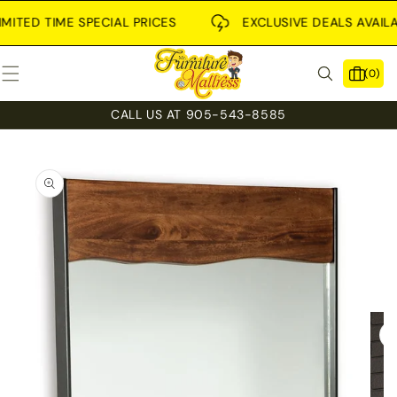
SKIP TO
CONTENT
TED TIME SPECIAL PRICES
EXCLUSIVE DEALS AVAILABLE
0
(0)
items
CALL US AT 905-543-8585
SKIP TO
PRODUCT
INFORMATION