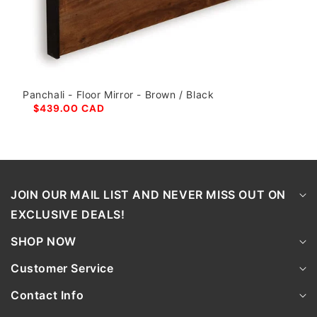
Panchali - Floor Mirror - Brown / Black
$439.00 CAD
JOIN OUR MAIL LIST AND NEVER MISS OUT ON
EXCLUSIVE DEALS!
SHOP NOW
Customer Service
Contact Info