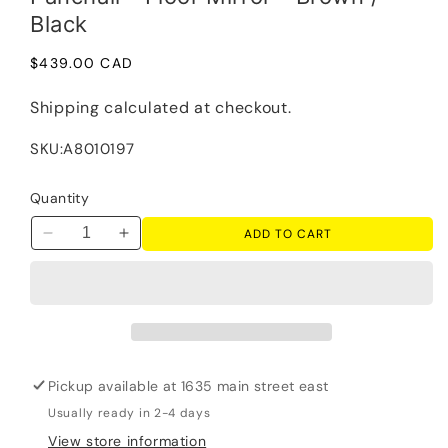
Black
Regular
$439.00 CAD
price
Shipping
calculated at checkout.
SKU:
A8010197
Quantity
ADD TO CART
Decrease
Increase
quantity
quantity
for
for
Panchali
Panchali
-
-
Floor
Floor
Mirror
Mirror
Pickup available at
1635 main street east
-
-
Brown
Brown
Usually ready in 2-4 days
/
/
View store information