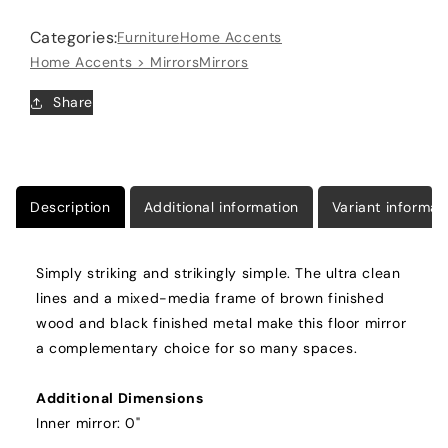
Black
Black
Categories:
Furniture
Home Accents
Home Accents > Mirrors
Mirrors
Share
Description
Additional information
Variant informat
Simply striking and strikingly simple. The ultra clean
lines and a mixed-media frame of brown finished
wood and black finished metal make this floor mirror
a complementary choice for so many spaces.
Additional Dimensions
Inner mirror: 0"