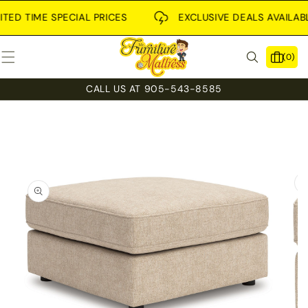
SKIP TO
CONTENT
ED TIME SPECIAL PRICES
EXCLUSIVE DEALS AVAILABLE 
0
(0)
items
CALL US AT 905-543-8585
SKIP TO
PRODUCT
INFORMATION