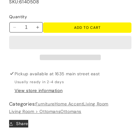
SKU:
6140508
Quantity
ADD TO CART
Decrease
Increase
quantity
quantity
for
for
Seyler
Seyler
-
-
Oversized
Oversized
Accent
Accent
Pickup available at
1635 main street east
Ottoman
Ottoman
-
-
Usually ready in 2-4 days
Sand
Sand
View store information
Categories:
Furniture
Home Accent
Living Room
Living Room > Ottomans
Ottomans
Share