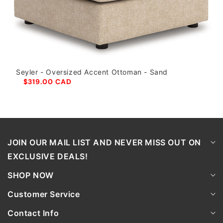
Seyler - Oversized Accent Ottoman - Sand
$319.00 CAD
JOIN OUR MAIL LIST AND NEVER MISS OUT ON
EXCLUSIVE DEALS!
SHOP NOW
Customer Service
Contact Info