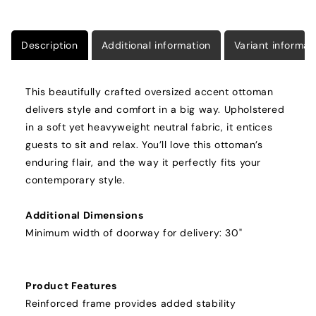
Description
Additional information
Variant informat
This beautifully crafted oversized accent ottoman
delivers style and comfort in a big way. Upholstered
in a soft yet heavyweight neutral fabric, it entices
guests to sit and relax. You’ll love this ottoman’s
enduring flair, and the way it perfectly fits your
contemporary style.
Additional Dimensions
Minimum width of doorway for delivery: 30"
Product Features
Reinforced frame provides added stability