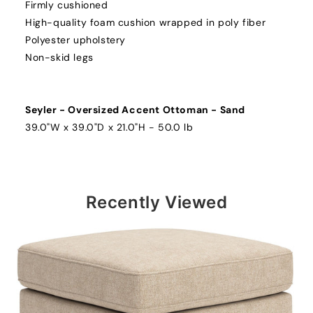
Firmly cushioned
High-quality foam cushion wrapped in poly fiber
Polyester upholstery
Non-skid legs
Seyler - Oversized Accent Ottoman - Sand
39.0"W x 39.0"D x 21.0"H - 50.0 lb
Recently Viewed