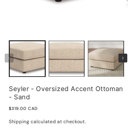
Open
Open
media
medi
1
2
in
in
modal
moda
Seyler - Oversized Accent Ottoman
- Sand
Regular
$319.00 CAD
price
Shipping
calculated at checkout.