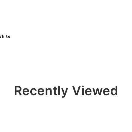
White
Recently Viewed