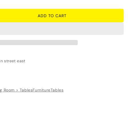
ADD TO CART
r
n street east
ng Room > Tables
Furniture
Tables