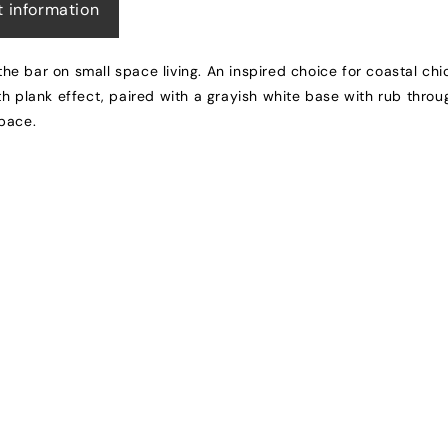
t information
 the bar on small space living. An inspired choice for coastal ch
h plank effect, paired with a grayish white base with rub throu
space.