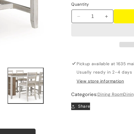
Quantity
Decrease
Increase
quantity
quantity
for
for
Skempton
Skempton
-
-
Rectangular
Rectangula
Counter
Counter
Table
Table
Pickup available at
1635 mai
With
With
Usually ready in 2-4 days
Storage
Storage
View store information
-
-
White
White
Categories:
Dining Room
Dini
Share