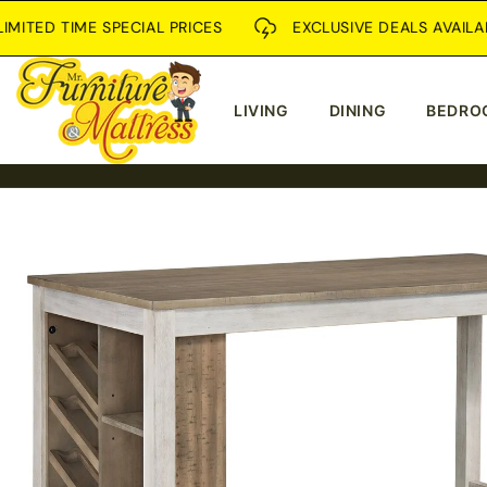
SKIP TO
ED TIME SPECIAL PRICES
EXCLUSIVE DEALS AVAILABLE I
CONTENT
LIVING
DINING
BEDRO
SKIP TO
PRODUCT
INFORMATION