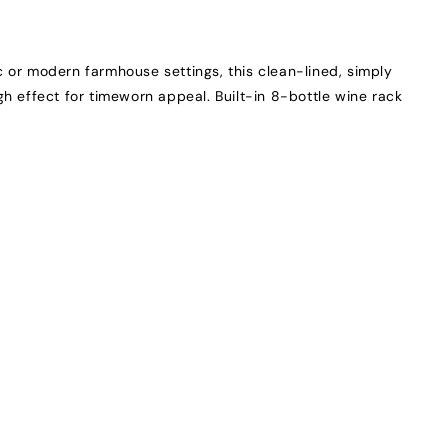
ic or modern farmhouse settings, this clean-lined, simply
gh effect for timeworn appeal. Built-in 8-bottle wine rack