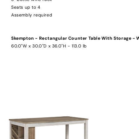
Seats up to 4
Assembly required
Skempton - Rectangular Counter Table With Storage - 
60.0"W x 30.0"D x 36.0"H - 113.0 lb