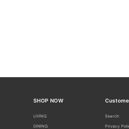
SHOP NOW
Customer
LIVING
Search
DINING
Privacy Pol