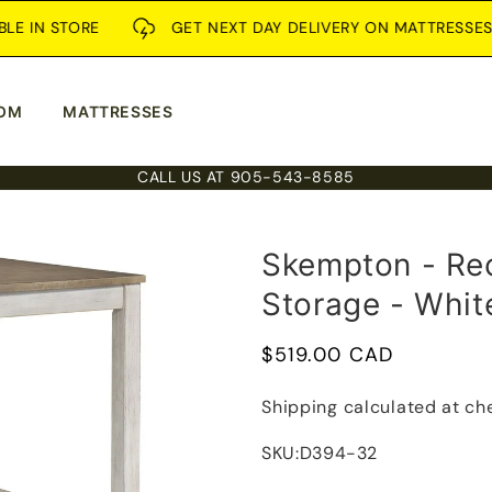
N STORE
GET NEXT DAY DELIVERY ON MATTRESSES
OM
MATTRESSES
CALL US AT 905-543-8585
Skempton - Rec
Storage - Whit
Regular
$519.00 CAD
price
Shipping
calculated at ch
SKU:
D394-32