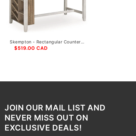
Skempton - Rectangular Counter
Table With Storage - White
$519.00 CAD
JOIN OUR MAIL LIST AND
NEVER MISS OUT ON
EXCLUSIVE DEALS!