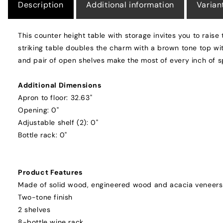
Description
Additional information
Varian
This counter height table with storage invites you to raise
striking table doubles the charm with a brown tone top wit
and pair of open shelves make the most of every inch of 
Additional Dimensions
Apron to floor: 32.63"
Opening: 0"
Adjustable shelf (2): 0"
Bottle rack: 0"
Product Features
Made of solid wood, engineered wood and acacia veneers
Two-tone finish
2 shelves
8-bottle wine rack