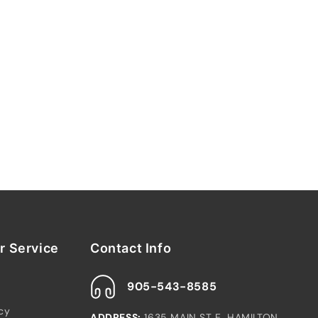
 Service
Contact Info
905-543-8585
icy
ADDRESS:
1635 MAIN ST E, HAMILTON,