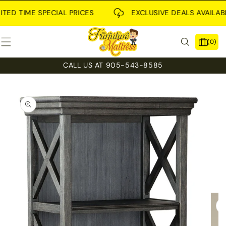
SKIP TO
CONTENT
 TIME SPECIAL PRICES
EXCLUSIVE DEALS AVAILABLE IN
0
(0)
items
CALL US AT 905-543-8585
SKIP TO
PRODUCT
INFORMATION