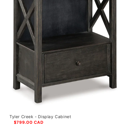
Tyler Creek - Display Cabinet
$799.00 CAD