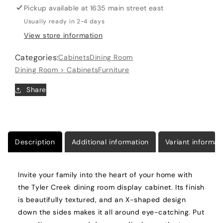
Pickup available at
1635 main street east
Cabinet
Cabinet
Usually ready in 2-4 days
View store information
Categories:
Cabinets
Dining Room
Dining Room > Cabinets
Furniture
Share
Description
Additional information
Variant informat
Invite your family into the heart of your home with
the Tyler Creek dining room display cabinet. Its finish
is beautifully textured, and an X-shaped design
down the sides makes it all around eye-catching. Put