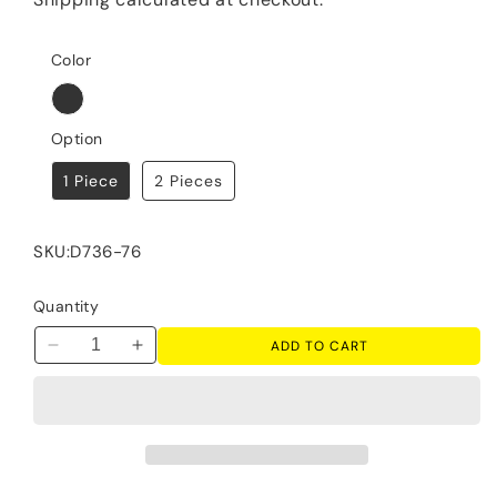
Color
Option
1 Piece
2 Pieces
SKU:
D736-76
Quantity
ADD TO CART
Decrease
Increase
quantity
quantity
for
for
Tyler
Tyler
Creek
Creek
-
-
Display
Display