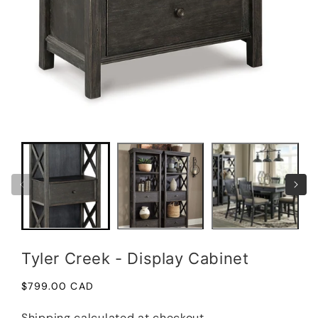
in
moda
Open
media
1
in
modal
Tyler Creek - Display Cabinet
Regular
$799.00 CAD
price
Shipping
calculated at checkout.