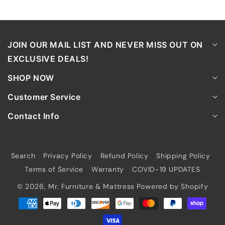
JOIN OUR MAIL LIST AND NEVER MISS OUT ON
EXCLUSIVE DEALS!
SHOP NOW
Customer Service
Contact Info
Search
Privacy Policy
Refund Policy
Shipping Policy
Terms of Service
Warranty
COVID-19 UPDATES
© 2026,
Mr. Furniture & Mattress
Powered by Shopify
Payment
methods