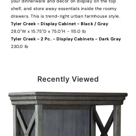
your dinnerware and decor on display on the top
shelf, and store away essentials inside the roomy
drawers. This is trend-right urban farmhouse style.
Tyler Creek - Display Cabinet - Black / Gray
28.0"W x 15.75"D x 75.0"H - 115.0 lb
Tyler Creek - 2 Pc. - Display Cabinets - Dark Gray
230.0 lb
Recently Viewed